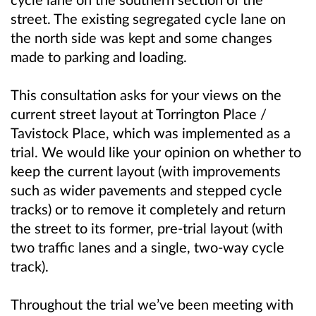
street. The existing segregated cycle lane on
the north side was kept and some changes
made to parking and loading.
This consultation asks for your views on the
current street layout at Torrington Place /
Tavistock Place, which was implemented as a
trial. We would like your opinion on whether to
keep the current layout (with improvements
such as wider pavements and stepped cycle
tracks) or to remove it completely and return
the street to its former, pre-trial layout (with
two traffic lanes and a single, two-way cycle
track).
Throughout the trial we’ve been meeting with