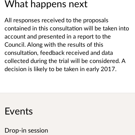
What happens next
All responses received to the proposals
contained in this consultation will be taken into
account and presented in a report to the
Council. Along with the results of this
consultation, feedback received and data
collected during the trial will be considered. A
decision is likely to be taken in early 2017.
Events
Drop-in session