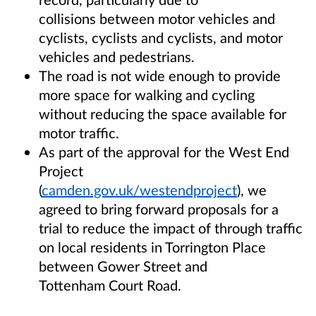
collisions between motor vehicles and
cyclists, cyclists and cyclists, and motor
vehicles and pedestrians.
The road is not wide enough to provide
more space for walking and cycling
without reducing the space available for
motor traffic.
As part of the approval for the West End
Project
(
camden.gov.uk/westendproject
), we
agreed to bring forward proposals for a
trial to reduce the impact of through traffic
on local residents in Torrington Place
between Gower Street and
Tottenham Court Road.