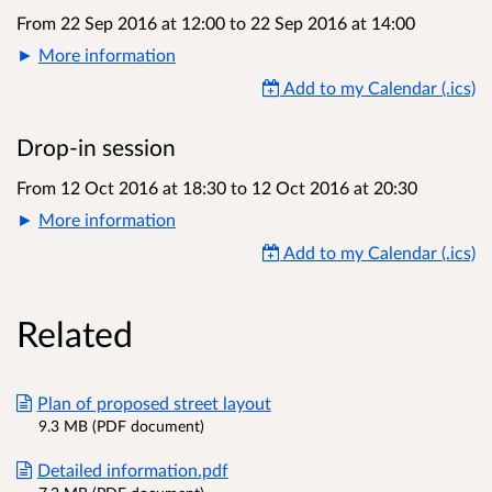
From 22 Sep 2016 at 12:00
to
22 Sep 2016 at 14:00
More information
Add to my Calendar (.ics)
Drop-in session
From 12 Oct 2016 at 18:30
to
12 Oct 2016 at 20:30
More information
Add to my Calendar (.ics)
Related
Plan of proposed street layout
9.3 MB (PDF document)
Detailed information.pdf