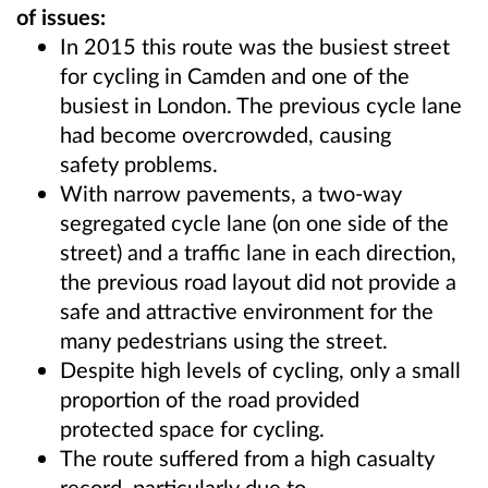
of issues:
In 2015 this route was the busiest street
for cycling in Camden and one of the
busiest in London. The previous cycle lane
had become overcrowded, causing
safety problems.
With narrow pavements, a two-way
segregated cycle lane (on one side of the
street) and a traffic lane in each direction,
the previous road layout did not provide a
safe and attractive environment for the
many pedestrians using the street.
Despite high levels of cycling, only a small
proportion of the road provided
protected space for cycling.
The route suffered from a high casualty
record, particularly due to