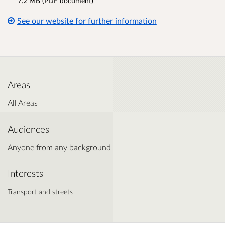
7.2 MB (PDF document)
See our website for further information
Areas
All Areas
Audiences
Anyone from any background
Interests
Transport and streets