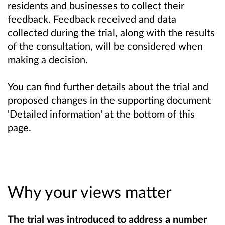
residents and businesses to collect their
feedback. Feedback received and data
collected during the trial, along with the results
of the consultation, will be considered when
making a decision.
You can find further details about the trial and
proposed changes in the supporting document
'Detailed information' at the bottom of this
page.
Why your views matter
The trial was introduced to address a number