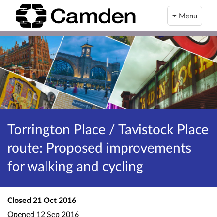
Menu
Torrington Place / Tavistock Place
route: Proposed improvements
for walking and cycling
Closed
21 Oct 2016
Opened
12 Sep 2016