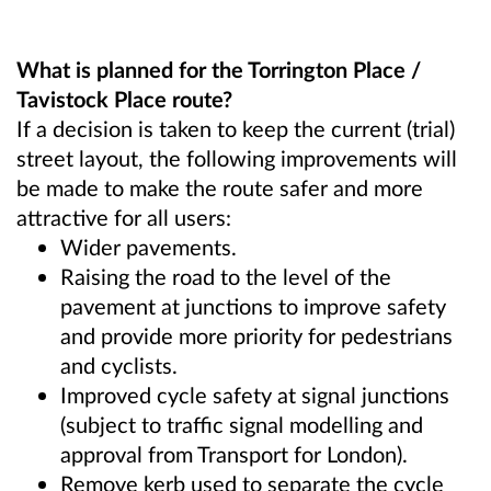
What is planned for the Torrington Place /
Tavistock Place route?
If a decision is taken to keep the current (trial)
street layout, the following improvements will
be made to make the route safer and more
attractive for all users:
Wider pavements.
Raising the road to the level of the
pavement at junctions to improve safety
and provide more priority for pedestrians
and cyclists.
Improved cycle safety at signal junctions
(subject to traffic signal modelling and
approval from Transport for London).
Remove kerb used to separate the cycle