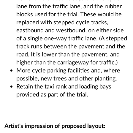
lane from the traffic lane, and the rubber
blocks used for the trial. These would be
replaced with stepped cycle tracks,
eastbound and westbound, on either side
of a single one-way traffic lane. (A stepped
track runs between the pavement and the
road. It is lower than the pavement, and
higher than the carriageway for traffic.)
More cycle parking facilities and, where
possible, new trees and other planting.
Retain the taxi rank and loading bays
provided as part of the trial.
Artist's impression of proposed layout: