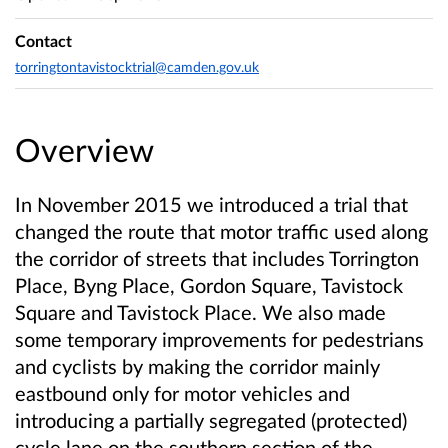
Contact
torringtontavistocktrial@camden.gov.uk
Overview
In November 2015 we introduced a trial that
changed the route that motor traffic used along
the corridor of streets that includes Torrington
Place, Byng Place, Gordon Square, Tavistock
Square and Tavistock Place. We also made
some temporary improvements for pedestrians
and cyclists by making the corridor mainly
eastbound only for motor vehicles and
introducing a partially segregated (protected)
cycle lane on the southern section of the