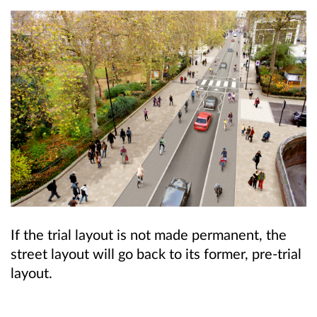
If the trial layout is not made permanent, the
street layout will go back to its former, pre-trial
layout.