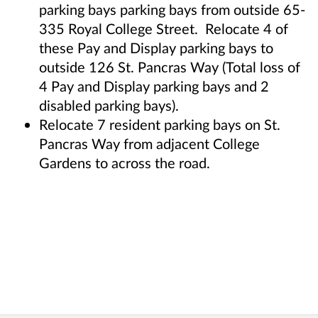
parking bays parking bays from outside 65-
335 Royal College Street. Relocate 4 of
these Pay and Display parking bays to
outside 126 St. Pancras Way (Total loss of
4 Pay and Display parking bays and 2
disabled parking bays).
Relocate 7 resident parking bays on St.
Pancras Way from adjacent College
Gardens to across the road.