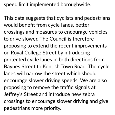
speed limit implemented boroughwide.
This data suggests that cyclists and pedestrians
would benefit from cycle lanes, better
crossings and measures to encourage vehicles
to drive slower. The Council is therefore
proposing to extend the recent improvements
on Royal College Street by introducing
protected cycle lanes in both directions from
Baynes Street to Kentish Town Road. The cycle
lanes will narrow the street which should
encourage slower driving speeds. We are also
proposing to remove the traffic signals at
Jeffrey’s Street and introduce new zebra
crossings to encourage slower driving and give
pedestrians more priority.