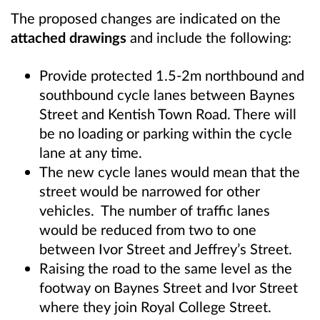
The proposed changes are indicated on the
attached drawings
and include the following:
Provide protected 1.5-2m northbound and
southbound cycle lanes between Baynes
Street and Kentish Town Road. There will
be no loading or parking within the cycle
lane at any time.
The new cycle lanes would mean that the
street would be narrowed for other
vehicles. The number of traffic lanes
would be reduced from two to one
between Ivor Street and Jeffrey’s Street.
Raising the road to the same level as the
footway on Baynes Street and Ivor Street
where they join Royal College Street.