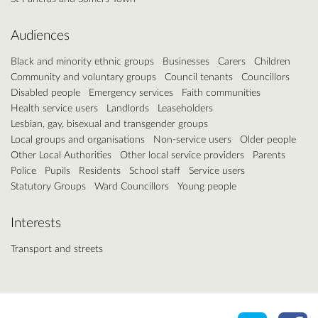
Audiences
Black and minority ethnic groups
Businesses
Carers
Children
Community and voluntary groups
Council tenants
Councillors
Disabled people
Emergency services
Faith communities
Health service users
Landlords
Leaseholders
Lesbian, gay, bisexual and transgender groups
Local groups and organisations
Non-service users
Older people
Other Local Authorities
Other local service providers
Parents
Police
Pupils
Residents
School staff
Service users
Statutory Groups
Ward Councillors
Young people
Interests
Transport and streets
Share o
Sh