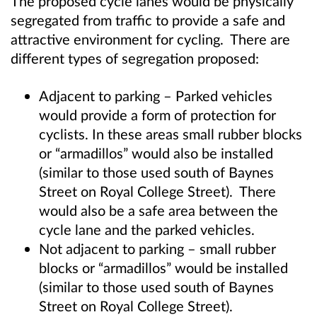
The proposed cycle lanes would be physically
segregated from traffic to provide a safe and
attractive environment for cycling. There are
different types of segregation proposed:
Adjacent to parking – Parked vehicles
would provide a form of protection for
cyclists. In these areas small rubber blocks
or “armadillos” would also be installed
(similar to those used south of Baynes
Street on Royal College Street). There
would also be a safe area between the
cycle lane and the parked vehicles.
Not adjacent to parking – small rubber
blocks or “armadillos” would be installed
(similar to those used south of Baynes
Street on Royal College Street).