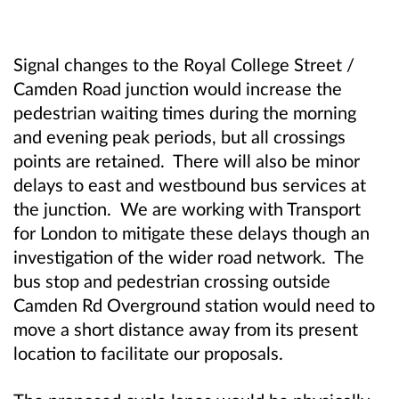
Signal changes to the Royal College Street /
Camden Road junction would increase the
pedestrian waiting times during the morning
and evening peak periods, but all crossings
points are retained. There will also be minor
delays to east and westbound bus services at
the junction. We are working with Transport
for London to mitigate these delays though an
investigation of the wider road network. The
bus stop and pedestrian crossing outside
Camden Rd Overground station would need to
move a short distance away from its present
location to facilitate our proposals.