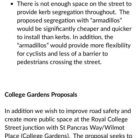
There is not enough space on the street to
provide kerb segregation throughout. The
proposed segregation with “armadillos”
would be significantly cheaper and quicker
to install than kerbs. In addition, the
“armadillos” would provide more flexibility
for cyclists and less of a barrier to
pedestrians crossing the street.
College Gardens Proposals
In addition we wish to improve road safety and
create more public space at the Royal College
Street junction with St Pancras Way/Wilmot
Place (College Gardens). The proposal seeks to