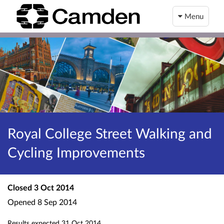
Menu
Royal College Street Walking and
Cycling Improvements
Closed
3 Oct 2014
Opened
8 Sep 2014
Results expected
31 Oct 2014