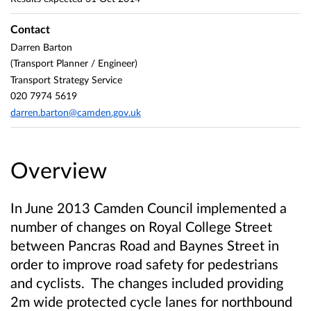
Contact
Darren Barton
(Transport Planner / Engineer)
Transport Strategy Service
020 7974 5619
darren.barton@camden.gov.uk
Overview
In June 2013 Camden Council implemented a
number of changes on Royal College Street
between Pancras Road and Baynes Street in
order to improve road safety for pedestrians
and cyclists. The changes included providing
2m wide protected cycle lanes for northbound