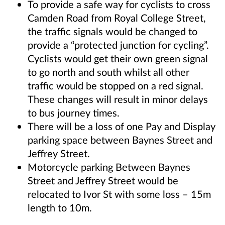
To provide a safe way for cyclists to cross
Camden Road from Royal College Street,
the traffic signals would be changed to
provide a “protected junction for cycling”.
Cyclists would get their own green signal
to go north and south whilst all other
traffic would be stopped on a red signal.
These changes will result in minor delays
to bus journey times.
There will be a loss of one Pay and Display
parking space between Baynes Street and
Jeffrey Street.
Motorcycle parking Between Baynes
Street and Jeffrey Street would be
relocated to Ivor St with some loss – 15m
length to 10m.