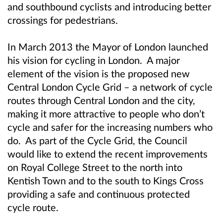
and southbound cyclists and introducing better
crossings for pedestrians.
In March 2013 the Mayor of London launched
his vision for cycling in London. A major
element of the vision is the proposed new
Central London Cycle Grid – a network of cycle
routes through Central London and the city,
making it more attractive to people who don’t
cycle and safer for the increasing numbers who
do. As part of the Cycle Grid, the Council
would like to extend the recent improvements
on Royal College Street to the north into
Kentish Town and to the south to Kings Cross
providing a safe and continuous protected
cycle route.