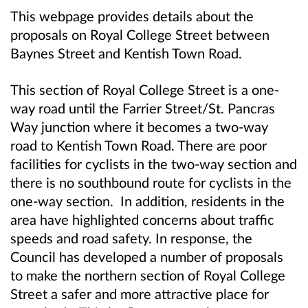
This webpage provides details about the
proposals on Royal College Street between
Baynes Street and Kentish Town Road.
This section of Royal College Street is a one-
way road until the Farrier Street/St. Pancras
Way junction where it becomes a two-way
road to Kentish Town Road. There are poor
facilities for cyclists in the two-way section and
there is no southbound route for cyclists in the
one-way section. In addition, residents in the
area have highlighted concerns about traffic
speeds and road safety. In response, the
Council has developed a number of proposals
to make the northern section of Royal College
Street a safer and more attractive place for