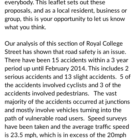
everybody. This leaflet sets out these
proposals, and as a local resident, business or
group, this is your opportunity to let us know
what you think.
Our analysis of this section of Royal College
Street has shown that road safety is an issue.
There have been 15 accidents within a 3 year
period up until February 2014. This includes 2
serious accidents and 13 slight accidents. 5 of
the accidents involved cyclists and 3 of the
accidents involved pedestrians. The vast
majority of the accidents occurred at junctions
and mostly involve vehicles turning into the
path of vulnerable road users. Speed surveys
have been taken and the average traffic speed
is 23.5 mph, which is in excess of the 20mph