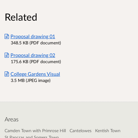
Related
Proposal drawing 01
348.5 KB (PDF document)
Proposal drawing 02
175.6 KB (PDF document)
College Gardens Visual
3.5 MB (JPEG image)
Areas
Camden Town with Primrose Hill
Cantelowes
Kentish Town
St Pancras and Somers Town