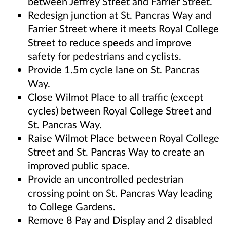
between Jeffrey Street and Farrier Street.
Redesign junction at St. Pancras Way and
Farrier Street where it meets Royal College
Street to reduce speeds and improve
safety for pedestrians and cyclists.
Provide 1.5m cycle lane on St. Pancras
Way.
Close Wilmot Place to all traffic (except
cycles) between Royal College Street and
St. Pancras Way.
Raise Wilmot Place between Royal College
Street and St. Pancras Way to create an
improved public space.
Provide an uncontrolled pedestrian
crossing point on St. Pancras Way leading
to College Gardens.
Remove 8 Pay and Display and 2 disabled