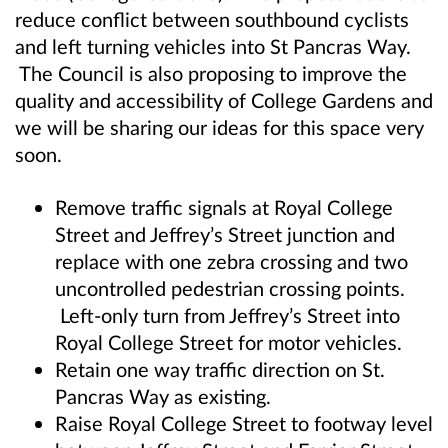
reduce conflict between southbound cyclists
and left turning vehicles into St Pancras Way.
The Council is also proposing to improve the
quality and accessibility of College Gardens and
we will be sharing our ideas for this space very
soon.
Remove traffic signals at Royal College
Street and Jeffrey’s Street junction and
replace with one zebra crossing and two
uncontrolled pedestrian crossing points.
Left-only turn from Jeffrey’s Street into
Royal College Street for motor vehicles.
Retain one way traffic direction on St.
Pancras Way as existing.
Raise Royal College Street to footway level