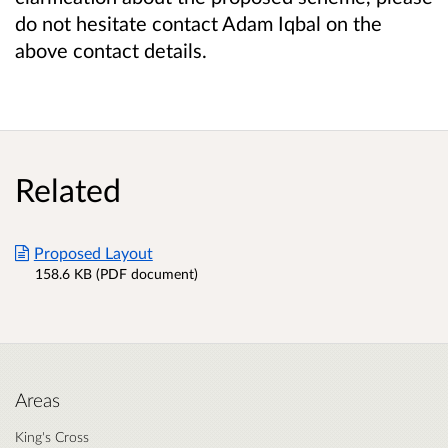
do not hesitate contact Adam Iqbal on the
above contact details.
Related
Proposed Layout
158.6 KB (PDF document)
Areas
King's Cross