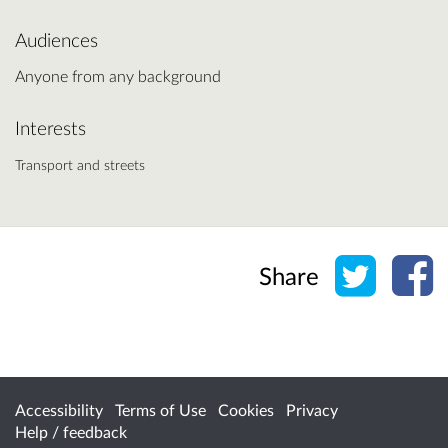
Audiences
Anyone from any background
Interests
Transport and streets
Share o
Sh
Share
Accessibility
Terms of Use
Cookies
Privacy
Help / feedback