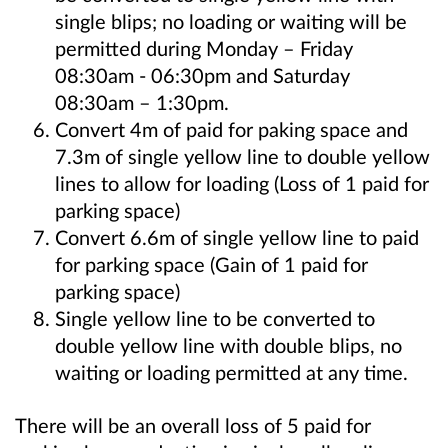
single blips; no loading or waiting will be
permitted during Monday – Friday
08:30am - 06:30pm and Saturday
08:30am – 1:30pm.
Convert 4m of paid for paking space and
7.3m of single yellow line to double yellow
lines to allow for loading (Loss of 1 paid for
parking space)
Convert 6.6m of single yellow line to paid
for parking space (Gain of 1 paid for
parking space)
Single yellow line to be converted to
double yellow line with double blips, no
waiting or loading permitted at any time.
There will be an overall loss of 5 paid for