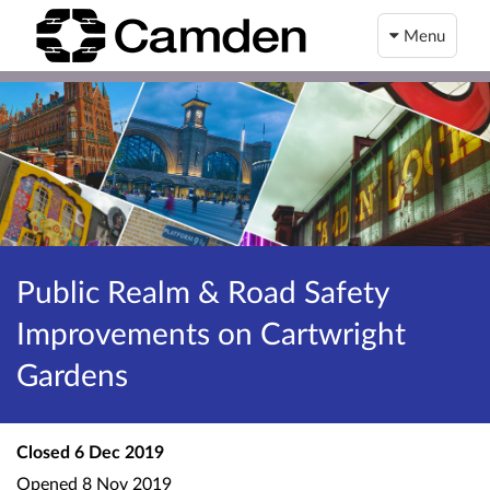
Menu
Public Realm & Road Safety
Improvements on Cartwright
Gardens
Closed
6 Dec 2019
Opened
8 Nov 2019