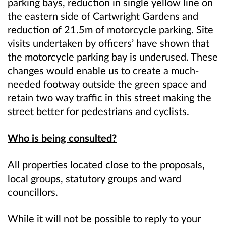
parking bays, reduction in single yellow line on
the eastern side of Cartwright Gardens and
reduction of 21.5m of motorcycle parking. Site
visits undertaken by officers’ have shown that
the motorcycle parking bay is underused. These
changes would enable us to create a much-
needed footway outside the green space and
retain two way traffic in this street making the
street better for pedestrians and cyclists.
Who is being consulted?
All properties located close to the proposals,
local groups, statutory groups and ward
councillors.
While it will not be possible to reply to your