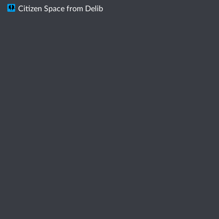
Citizen Space
from
Delib