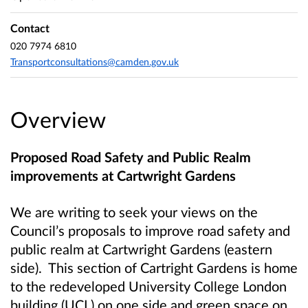
Contact
020 7974 6810
Transportconsultations@camden.gov.uk
Overview
Proposed Road Safety and Public Realm
improvements at Cartwright Gardens
We are writing to seek your views on the
Council’s proposals to improve road safety and
public realm at Cartwright Gardens (eastern
side). This section of Cartright Gardens is home
to the redeveloped University College London
building (UCL) on one side and green space on