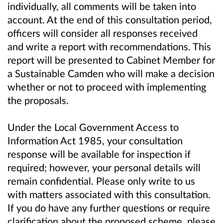
individually, all comments will be taken into
account. At the end of this consultation period,
officers will consider all responses received
and write a report with recommendations. This
report will be presented to Cabinet Member for
a Sustainable Camden who will make a decision
whether or not to proceed with implementing
the proposals.
Under the Local Government Access to
Information Act 1985, your consultation
response will be available for inspection if
required; however, your personal details will
remain confidential. Please only write to us
with matters associated with this consultation.
If you do have any further questions or require
clarification about the proposed scheme, please