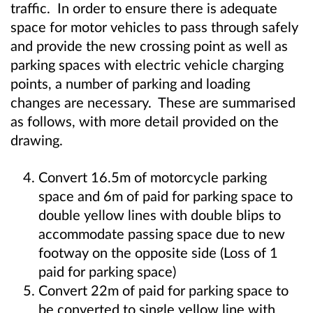
traffic. In order to ensure there is adequate
space for motor vehicles to pass through safely
and provide the new crossing point as well as
parking spaces with electric vehicle charging
points, a number of parking and loading
changes are necessary. These are summarised
as follows, with more detail provided on the
drawing.
Convert 16.5m of motorcycle parking
space and 6m of paid for parking space to
double yellow lines with double blips to
accommodate passing space due to new
footway on the opposite side (Loss of 1
paid for parking space)
Convert 22m of paid for parking space to
be converted to single yellow line with