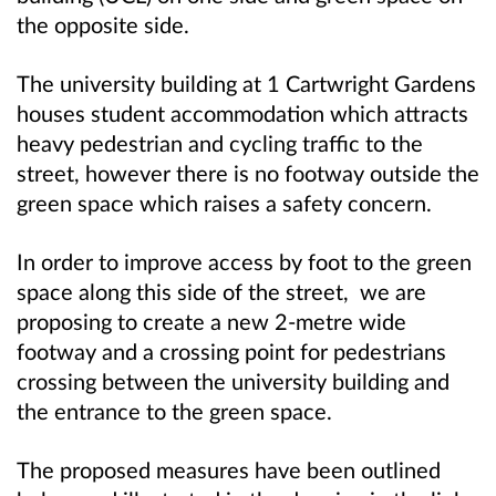
the opposite side.
The university building at 1 Cartwright Gardens
houses student accommodation which attracts
heavy pedestrian and cycling traffic to the
street, however there is no footway outside the
green space which raises a safety concern.
In order to improve access by foot to the green
space along this side of the street, we are
proposing to create a new 2-metre wide
footway and a crossing point for pedestrians
crossing between the university building and
the entrance to the green space.
The proposed measures have been outlined