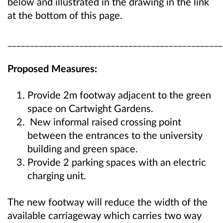
below and illustrated in the drawing in the link
at the bottom of this page.
________________________________________________
Proposed Measures:
Provide 2m footway adjacent to the green
space on Cartwight Gardens.
New informal raised crossing point
between the entrances to the university
building and green space.
Provide 2 parking spaces with an electric
charging unit.
The new footway will reduce the width of the
available carriageway which carries two way