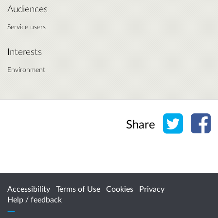
Audiences
Service users
Interests
Environment
Share o
Sh
Share
Accessibility
Terms of Use
Cookies
Privacy
Help / feedback
Citizen Space
from
Delib