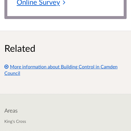
Online
Survey
Related
More information about Building Control in Camden
Council
Areas
King's Cross