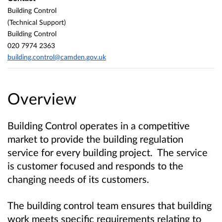
Building Control
(Technical Support)
Building Control
020 7974 2363
building.control@camden.gov.uk
Overview
Building Control operates in a competitive
market to provide the building regulation
service for every building project. The service
is customer focused and responds to the
changing needs of its customers.
The building control team ensures that building
work meets specific requirements relating to