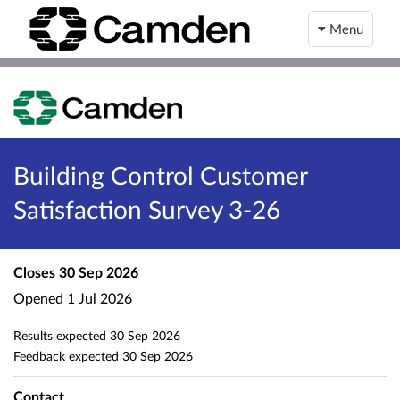
Menu
Building Control Customer
Satisfaction Survey 3-26
Closes
30 Sep 2026
Opened
1 Jul 2026
Results expected
30 Sep 2026
Feedback expected
30 Sep 2026
Contact