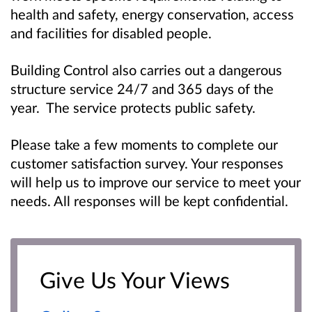
health and safety, energy conservation, access
and facilities for disabled people.
Building Control also carries out a dangerous
structure service 24/7 and 365 days of the
year. The service protects public safety.
Please take a few moments to complete our
customer satisfaction survey. Your responses
will help us to improve our service to meet your
needs. All responses will be kept confidential.
Give Us Your Views