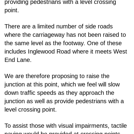
providing pedestrians with a level
crossing
point.
There are a limited number of side roads
where the carriageway has not been raised to
the same
level as the footway. One of these
includes Inglewood Road where it meets West
End Lane.
We are therefore proposing to raise the
junction at this point, which we feel will slow
down traffic
speeds as they approach the
junction as well as provide pedestrians with a
level crossing point.
To assist those with visual impairments, tactile