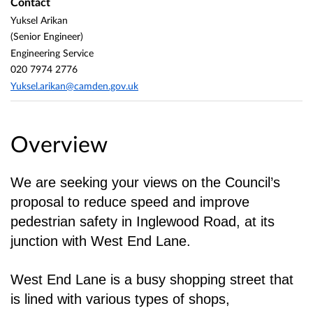
Contact
Yuksel Arikan
(Senior Engineer)
Engineering Service
020 7974 2776
Yuksel.arikan@camden.gov.uk
Overview
We are seeking your views on the Council’s
proposal to reduce speed and improve
pedestrian
safety in Inglewood Road, at its
junction with West End Lane.
West End Lane is a busy shopping street that
is lined with various types of shops,