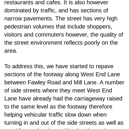
restaurants and
cafes. It is also however
dominated by traffic, and has sections of
narrow pavements. The street has
very high
pedestrian volumes that include shoppers,
visitors and commuters however, the quality of
the street environment reflects poorly on the
area.
To address this, we have started to repave
sections of the footway along West End Lane
between
Fawley Road and Mill Lane. A number
of side streets where they meet West End
Lane have already
had the carriageway raised
to the same level as the footway therefore
helping vehicular traffic slow
down when
turning in and out of the side streets as well as