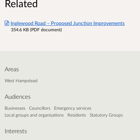
Related
Inglewood Road – Proposed Junction Improvements
354.6 KB (PDF document)
Areas
West Hampstead
Audiences
Businesses
Councillors
Emergency services
Local groups and organisations
Residents
Statutory Groups
Interests