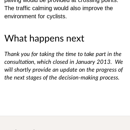
paving would be provided at crossing points.
The
traffic calming would also improve the
environment for cyclists.
What happens next
Thank you for taking the time to take part in the
consultation, which closed in January 2013. We
will shortly provide an update on the progress of
the next stages of the decision-making process.