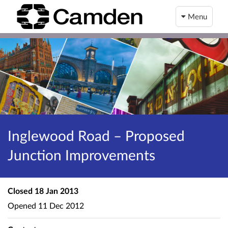
Menu
Inglewood Road – Proposed
Junction Improvements
Closed
18 Jan 2013
Opened
11 Dec 2012