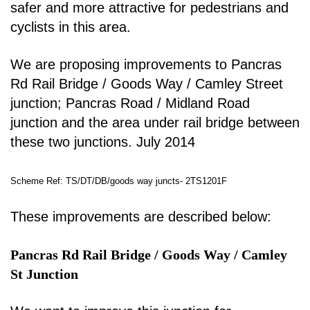
safer and more attractive for pedestrians and
cyclists in
this area.
We are proposing improvements to Pancras
Rd Rail Bridge / Goods Way / Camley Street
junction;
Pancras Road / Midland Road
junction and the area under rail bridge between
these two junctions.
July 2014
Scheme Ref: TS/DT/DB/goods way juncts- 2TS1201F
These improvements are described below:
Pancras Rd Rail Bridge / Goods Way / Camley
St Junction