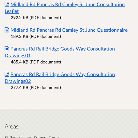
Midland Rd Pancras Rd Camley St Junc Consultation
Leaflet
292.2 KB (PDF document)
Midland Rd Pancras Rd Camley St Junc Questionnaire
189.2 KB (PDF document)
Pancras Rd Rail Bridge Goods Way Consultation
Drawings01
485.4 KB (PDF document)
Pancras Rd Rail Bridge Goods Way Consultation
Drawings02
277.4 KB (PDF document)
Areas
St Pancras and Somers Town