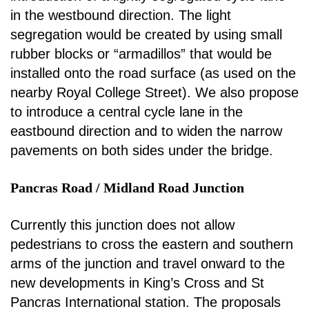
in the westbound direction. The light
segregation
would be created by using small
rubber blocks or “armadillos” that would be
installed onto the road
surface (as used on the
nearby Royal College Street). We also propose
to introduce a central cycle
lane in the
eastbound direction and to widen the narrow
pavements on both sides under the bridge.
Pancras Road / Midland Road Junction
Currently this junction does not allow
pedestrians to cross the eastern and southern
arms of the
junction and travel onward to the
new developments in King’s Cross and St
Pancras International
station. The proposals