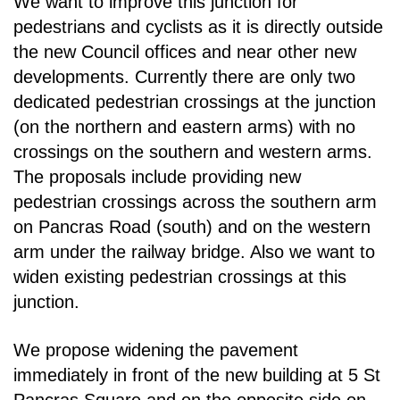
We want to improve this junction for
pedestrians and cyclists as it is directly outside
the new Council
offices and near other new
developments. Currently there are only two
dedicated pedestrian
crossings at the junction
(on the northern and eastern arms) with no
crossings on the southern and
western arms.
The proposals include providing new
pedestrian crossings across the southern arm
on Pancras Road (south) and on the western
arm under the railway bridge. Also we want to
widen
existing pedestrian crossings at this
junction.
We propose widening the pavement
immediately in front of the new building at 5 St
Pancras Square
and on the opposite side on