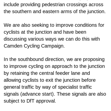
include providing pedestrian crossings across
the southern and eastern arms
of the junction.
We are also seeking to improve conditions for
cyclists at the junction and have been
discussing
various ways we can do this with
Camden Cycling Campaign.
In the southbound direction, we are proposing
to improve cycling on approach to the junction
by
retaining the central feeder lane and
allowing cyclists to exit the junction before
general traffic by way
of specialist traffic
signals (advance start). These signals are also
subject to DfT approval.