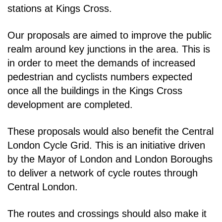
stations at Kings Cross.
Our proposals are aimed to improve the public
realm around key junctions in the area. This is
in order
to meet the demands of increased
pedestrian and cyclists numbers expected
once all the buildings in
the Kings Cross
development are completed.
These proposals would also benefit the Central
London Cycle Grid. This is an initiative driven
by the
Mayor of London and London Boroughs
to deliver a network of cycle routes through
Central London.
The routes and crossings should also make it