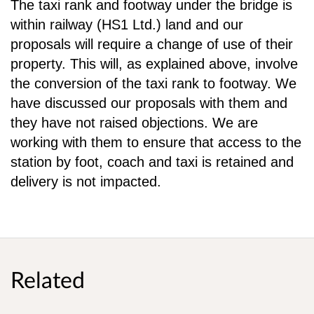
The taxi rank and footway under the bridge is
within railway (HS1 Ltd.) land and our
proposals will
require a change of use of their
property. This will, as explained above, involve
the conversion of the
taxi rank to footway. We
have discussed our proposals with them and
they have not raised
objections. We are
working with them to ensure that access to the
station by foot, coach and taxi is
retained and
delivery is not impacted.
Related