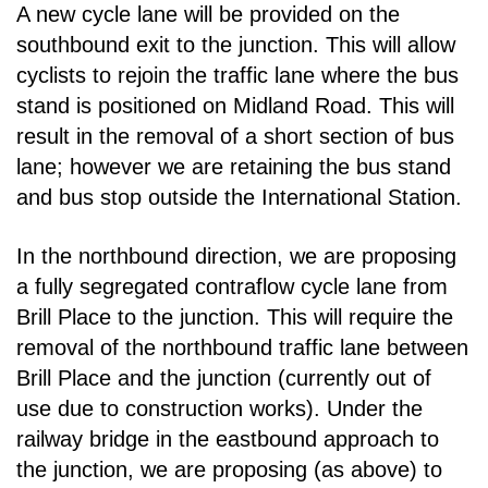
A new cycle lane will be provided on the
southbound exit to the junction. This will allow
cyclists to rejoin
the traffic lane where the bus
stand is positioned on Midland Road. This will
result in the removal
of a short section of bus
lane; however we are retaining the bus stand
and bus stop outside the
International Station.
In the northbound direction, we are proposing
a fully segregated contraflow cycle lane from
Brill Place
to the junction. This will require the
removal of the northbound traffic lane between
Brill Place and the
junction (currently out of
use due to construction works). Under the
railway bridge in the eastbound
approach to
the junction, we are proposing (as above) to