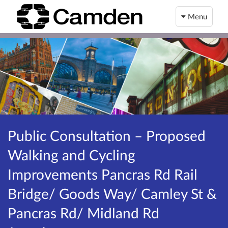
Menu
Public Consultation – Proposed
Walking and Cycling
Improvements Pancras Rd Rail
Bridge/ Goods Way/ Camley St &
Pancras Rd/ Midland Rd