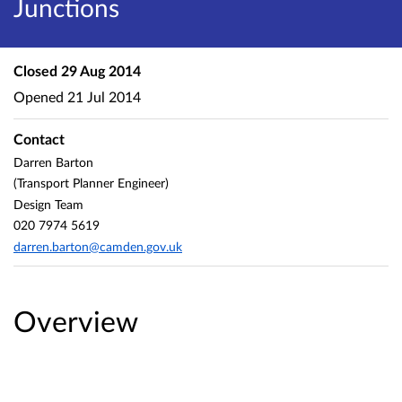
Junctions
Closed
29 Aug 2014
Opened
21 Jul 2014
Contact
Darren Barton
(Transport Planner Engineer)
Design Team
020 7974 5619
darren.barton@camden.gov.uk
Overview