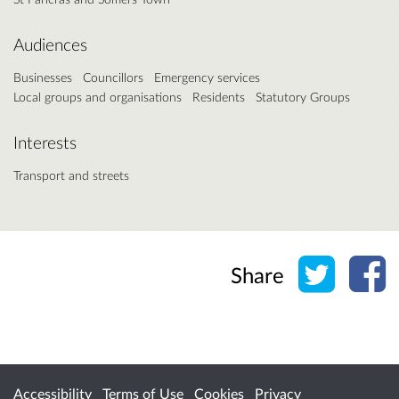
Audiences
Businesses
Councillors
Emergency services
Local groups and organisations
Residents
Statutory Groups
Interests
Transport and streets
Share o
Sh
Share
Accessibility
Terms of Use
Cookies
Privacy