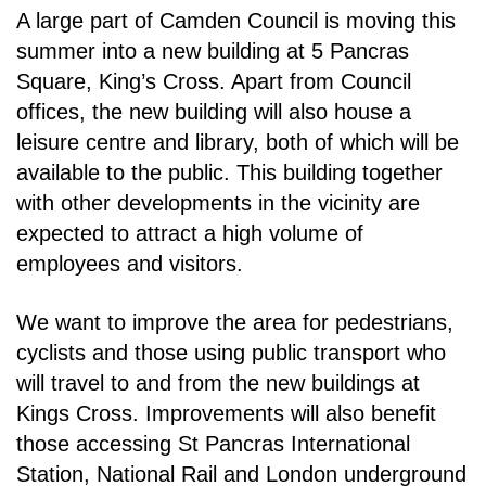
A large part of Camden Council is moving this
summer into a new building at 5 Pancras
Square,
King’s Cross. Apart from Council
offices, the new building will also house a
leisure centre and
library, both of which will be
available to the public. This building together
with other developments in
the vicinity are
expected to attract a high volume of
employees and visitors.
We want to improve the area for pedestrians,
cyclists and those using public transport who
will travel
to and from the new buildings at
Kings Cross. Improvements will also benefit
those accessing St
Pancras International
Station, National Rail and London underground