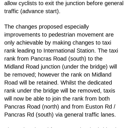
allow cyclists to exit the junction before
general
traffic (advance start).
The changes proposed especially
improvements to pedestrian movement are
only achievable by
making changes to taxi
rank leading to International Station. The taxi
rank from Pancras Road
(south) to the
Midland Road junction (under the bridge) will
be removed; however the rank on
Midland
Road will be retained. Whilst the dedicated
rank under the bridge will be removed, taxis
will
now be able to join the rank from both
Pancras Road (north) and from Euston Rd /
Pancras Rd
(south) via general traffic lanes.