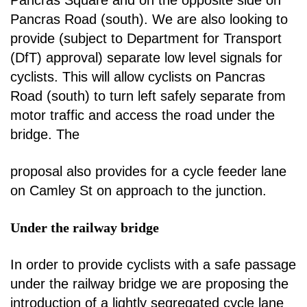
Pancras Road (south).
We are also looking to
provide (subject to Department for Transport
(DfT) approval) separate low
level signals for
cyclists. This will allow cyclists on Pancras
Road (south) to turn left safely separate
from
motor traffic and access the road under the
bridge. The
proposal also provides for a cycle
feeder lane
on Camley St on approach to the junction.
Under the railway bridge
In order to provide cyclists with a safe passage
under the railway bridge we are proposing the
introduction of a lightly segregated cycle lane