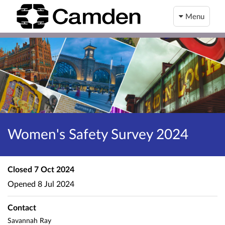
Menu
Women's Safety Survey 2024
Closed
7 Oct 2024
Opened
8 Jul 2024
Contact
Savannah Ray