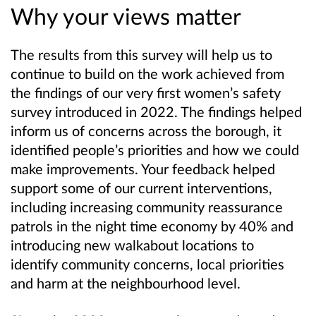
Why your views matter
The results from this survey will help us to
continue to build on the work achieved from
the findings of our very first women’s safety
survey introduced in 2022. The findings helped
inform us of concerns across the borough, it
identified people’s priorities and how we could
make improvements. Your feedback helped
support some of our current interventions,
including increasing community reassurance
patrols in the night time economy by 40% and
introducing new walkabout locations to
identify
community concerns, local priorities
and harm at the neighbourhood level.