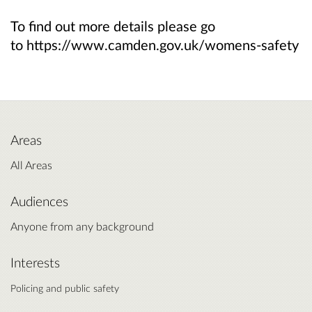
To find out more details please go
to https://www.camden.gov.uk/womens-safety
Areas
All Areas
Audiences
Anyone from any background
Interests
Policing and public safety