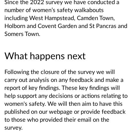
Since the 2022 survey we have conducted a
number of women’s safety walkabouts
including West Hampstead, Camden Town,
Holborn and Covent Garden and St Pancras and
Somers Town.
What happens next
Following the closure of the survey we will
carry out analysis on any feedback and make a
report of key findings. These key findings will
help support any decisions or actions relating to
women's safety. We will then aim to have this
published on our webpage or provide feedback
to those who provided their email on the
survey.