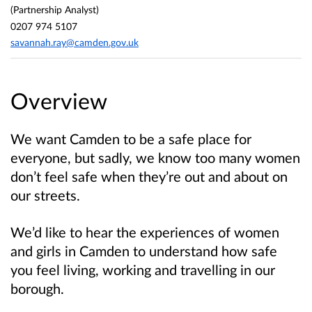
(Partnership Analyst)
0207 974 5107
savannah.ray@camden.gov.uk
Overview
We want Camden to be a safe place for
everyone, but sadly, we know too many women
don’t feel safe when they’re out and about on
our streets.
We’d like to hear the experiences of women
and girls in Camden to understand how safe
you feel living, working and travelling in our
borough.