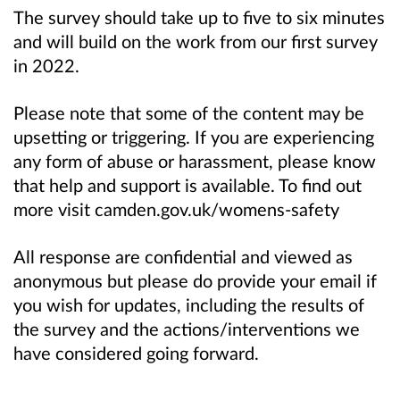
The survey should take up to five to six minutes
and will build on the work from our first survey
in 2022.
Please note that some of the content may be
upsetting or triggering. If you are experiencing
any form of abuse or harassment, please know
that help and support is available. To find out
more visit camden.gov.uk/womens-safety
All response are confidential and viewed as
anonymous but please do provide your email if
you wish for updates, including the results of
the survey and the actions/interventions we
have considered going forward.