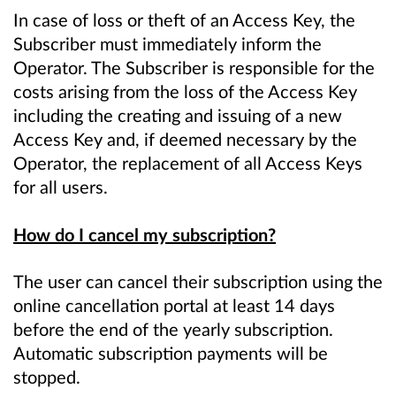
In case of loss or theft of an Access Key, the
Subscriber must immediately inform the
Operator. The Subscriber is responsible for the
costs arising from the loss of the Access Key
including the creating and issuing of a new
Access Key and, if deemed necessary by the
Operator, the replacement of all Access Keys
for all users.
How do I cancel my subscription?
The user can cancel their subscription using the
online cancellation portal at least 14 days
before the end of the yearly subscription.
Automatic subscription payments will be
stopped.