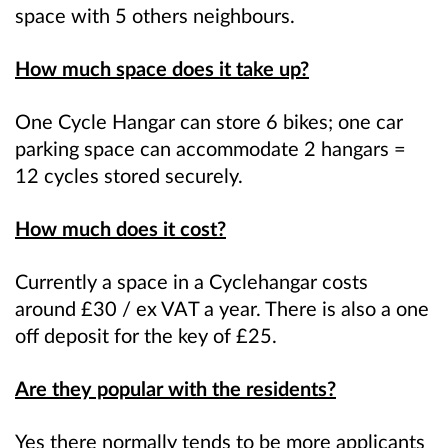
space with 5 others neighbours.
How much space does it take up?
One Cycle Hangar can store 6 bikes; one car
parking space can accommodate 2 hangars =
12 cycles stored securely.
How much does it cost?
Currently a space in a Cyclehangar costs
around £30 / ex VAT a year. There is also a one
off deposit for the key of £25.
Are they popular with the residents?
Yes there normally tends to be more applicants