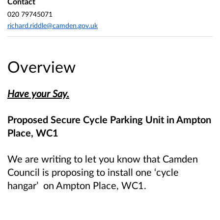
Contact
020 79745071
richard.riddle@camden.gov.uk
Overview
Have your Say.
Proposed Secure Cycle Parking Unit in Ampton
Place, WC1
We are writing to let you know that Camden
Council is proposing to install one ‘cycle
hangar’ on Ampton Place, WC1.