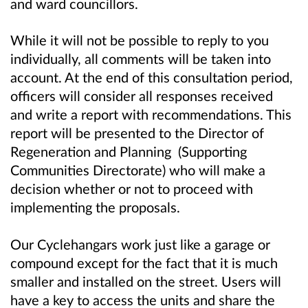
and ward councillors.
While it will not be possible to reply to you
individually, all comments will be taken into
account. At the end of this consultation period,
officers will consider all responses received
and write a report with recommendations. This
report will be presented to the Director of
Regeneration and Planning (Supporting
Communities Directorate) who will make a
decision whether or not to proceed with
implementing the proposals.
Our Cyclehangars work just like a garage or
compound except for the fact that it is much
smaller and installed on the street. Users will
have a key to access the units and share the