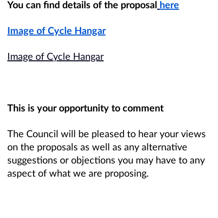
You can find details of the proposal
here
Image of Cycle Hangar
Image of Cycle Hangar
This is your opportunity to comment
The Council will be pleased to hear your views
on the proposals as well as any alternative
suggestions or objections you may have to any
aspect of what we are proposing.