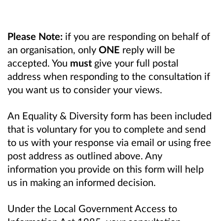
Please Note:
if you are responding on behalf of
an organisation, only
ONE
reply will be
accepted. You
must
give your full postal
address when responding to the consultation if
you want us to consider your views.
An Equality & Diversity form has been included
that is voluntary for you to complete and send
to us with your response via email or using free
post address as outlined above. Any
information you provide on this form will help
us in making an informed decision.
Under the Local Government Access to