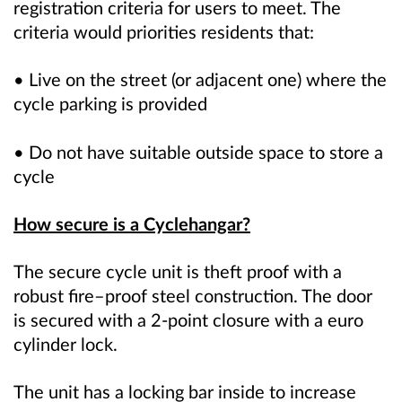
registration criteria for users to meet. The
criteria would priorities residents that:
• Live on the street (or adjacent one) where the
cycle parking is provided
• Do not have suitable outside space to store a
cycle
How secure is a Cyclehangar?
The secure cycle unit is theft proof with a
robust fire–proof steel construction. The door
is secured with a 2-point closure with a euro
cylinder lock.
The unit has a locking bar inside to increase