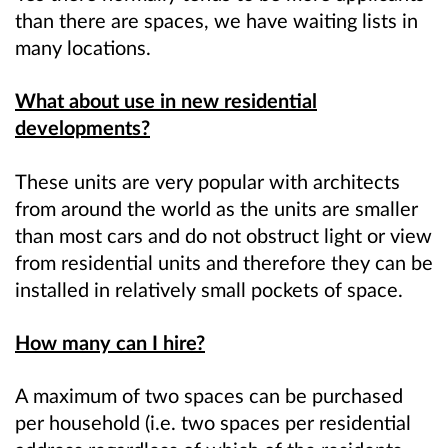
than there are spaces, we have waiting lists in
many locations.
What about use in new residential
developments?
These units are very popular with architects
from around the world as the units are smaller
than most cars and do not obstruct light or view
from residential units and therefore they can be
installed in relatively small pockets of space.
How many can I hire?
A maximum of two spaces can be purchased
per household (i.e. two spaces per residential