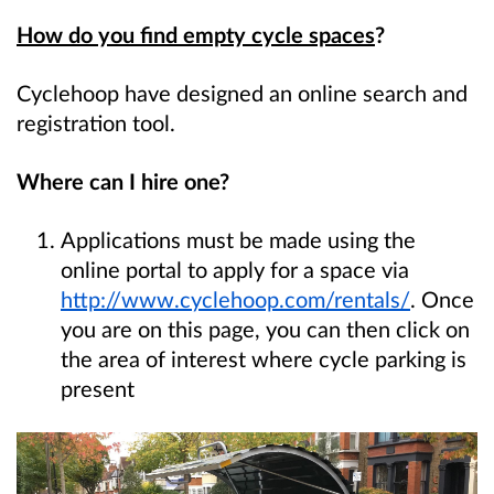
How do you find empty cycle spaces
?
Cyclehoop have designed an online search and
registration tool.
Where can I hire one?
Applications must be made using the
online portal to apply for a space via
http://www.cyclehoop.com/rentals/
. Once
you are on this page, you can then click on
the area of interest where cycle parking is
present