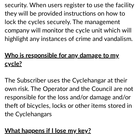
security. When users register to use the facility
they will be provided instructions on how to
lock the cycles securely. The management
company will monitor the cycle unit which will
highlight any instances of crime and vandalism.
Who is responsible for any damage to my
cycle?
The Subscriber uses the Cyclehangar at their
own risk. The Operator and the Council are not
responsible for the loss and/or damage and/or
theft of bicycles, locks or other items stored in
the Cyclehangars
What happens if I lose my key?