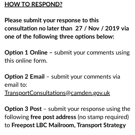
HOW TO RESPOND?
Please submit your response to this
consultation no later than 27 / Nov / 2019 via
one of the following three options below:
Option 1 Online –
submit your comments using
this online form.
Option 2 Email
– submit your comments via
email to:
TransportConsultations@camden.gov.uk
Option 3 Post
– submit your response using the
following
free post address
(no stamp required)
to
Freepost LBC Mailroom, Transport Strategy