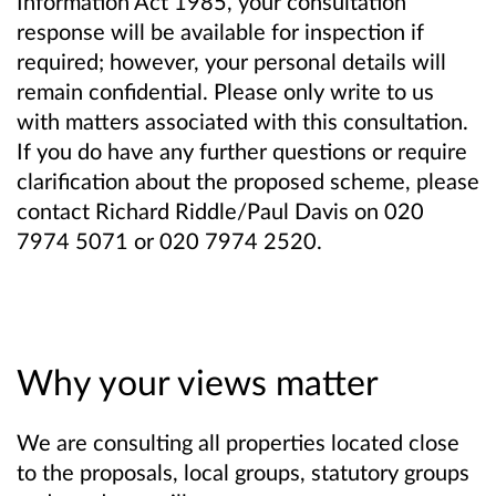
Information Act 1985, your consultation
response will be available for inspection if
required; however, your personal details will
remain confidential. Please only write to us
with matters associated with this consultation.
If you do have any further questions or require
clarification about the proposed scheme, please
contact Richard Riddle/Paul Davis on 020
7974 5071 or 020 7974 2520.
Why your views matter
We are consulting all properties located close
to the proposals, local groups, statutory groups