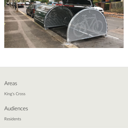
Areas
King's Cross
Audiences
Residents