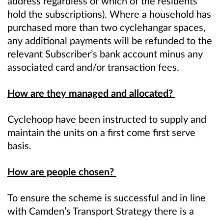
address regardless of which of the residents
hold the subscriptions). Where a household has
purchased more than two cyclehangar spaces,
any additional payments will be refunded to the
relevant Subscriber’s bank account minus any
associated card and/or transaction fees.
How are they managed and allocated?
Cyclehoop have been instructed to supply and
maintain the units on a first come first serve
basis.
How are people chosen?
To ensure the scheme is successful and in line
with Camden’s Transport Strategy there is a