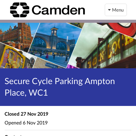
Menu
Secure Cycle Parking Ampton
Place, WC1
Closed
27 Nov 2019
Opened
6 Nov 2019