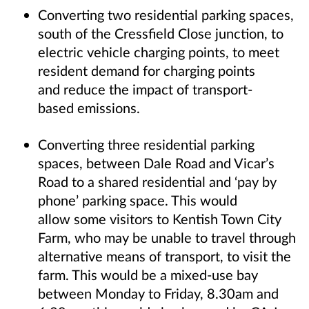
Converting two residential parking spaces,
south of the Cressfield Close junction, to
electric vehicle charging points, to meet
resident demand for charging points
and reduce the impact of transport-
based emissions.
Converting three residential parking
spaces, between Dale Road and Vicar’s
Road to a shared residential and ‘pay by
phone’ parking space. This would
allow some visitors to Kentish Town City
Farm, who may be unable to travel through
alternative means of transport, to visit the
farm. This would be a mixed-use bay
between Monday to Friday, 8.30am and