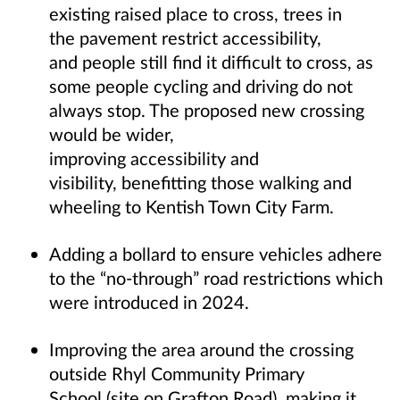
existing raised place to cross, trees in
the pavement restrict accessibility,
and people still find it difficult to cross, as
some people cycling and driving do not
always stop. The proposed new crossing
would be wider,
improving accessibility and
visibility, benefitting those walking and
wheeling to Kentish Town City Farm.
Adding a bollard to ensure vehicles adhere
to the “no-through” road restrictions which
were introduced in 2024.
Improving the area around the crossing
outside Rhyl Community Primary
School (site on Grafton Road), making it