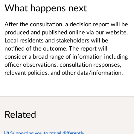
What happens next
After the consultation, a decision report will be
produced and published online via our website.
Local residents and stakeholders will be
notified of the outcome. The report will
consider a broad range of information including
officer observations, consultation responses,
relevant policies, and other data/information.
Related
Supporting you to travel differently