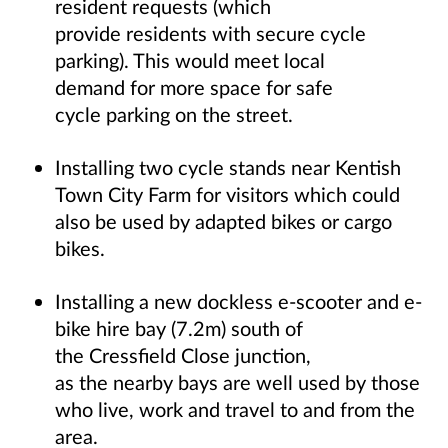
resident requests (which
provide residents with secure cycle
parking). This would meet local
demand for more space for safe
cycle parking on the street.
Installing two cycle stands near Kentish
Town City Farm for visitors which could
also be used by adapted bikes or cargo
bikes.
Installing a new dockless e-scooter and e-
bike hire bay (7.2m) south of
the Cressfield Close junction,
as the nearby bays are well used by those
who live, work and travel to and from the
area.