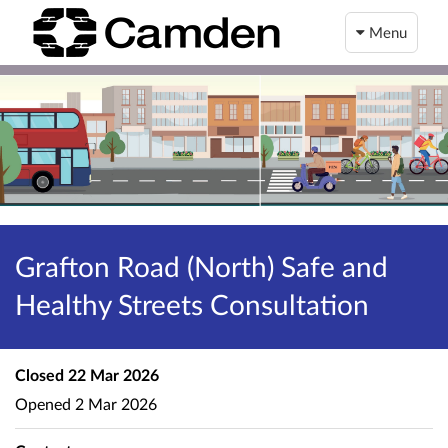
Menu
Grafton Road (North) Safe and
Healthy Streets Consultation
Closed
22 Mar 2026
Opened
2 Mar 2026