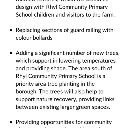
design with Rhyl Community Primary
School children and visitors to the farm.
Replacing sections of guard railing with
colour bollards
Adding a significant number of new trees,
which support in lowering temperatures
and providing shade. The area south of
Rhyl Community Primary School is a
priority area tree planting in the
borough. The trees will also help to
support nature recovery, providing links
between existing larger green spaces.
Providing opportunities for community