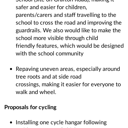
safer and easier for children,
parents/carers and staff travelling to the
school to cross the road and improving the
guardrails. We also would like to make the
school more visible through child
friendly features, which would be designed
with the school community
Repaving uneven areas, especially around
tree roots and at side road
crossings, making it easier for everyone to
walk and wheel.
Proposals for cycling
Installing one cycle hangar following