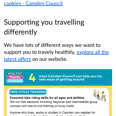
cookies - Camden Council
Supporting you travelling
differently
We have lots of different ways we want to
support you to travely healthily,
explore all the
latest offers
on our website.