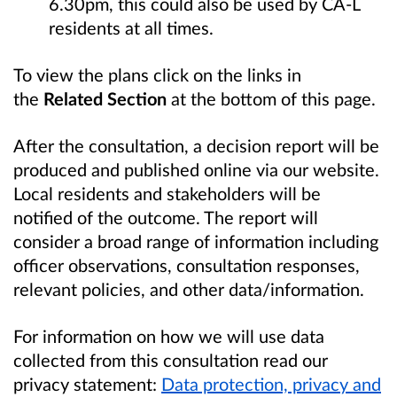
6.30pm, this could also be used by CA-L
residents at all times.
To view the plans click on the links in
the
Related Section
at the bottom of this page.
After the consultation, a decision report will be
produced and published online via our website.
Local residents and stakeholders will be
notified of the outcome. The report will
consider a broad range of information including
officer observations, consultation responses,
relevant policies, and other data/information.
For information on how we will use data
collected from this consultation read our
privacy statement:
Data protection, privacy and