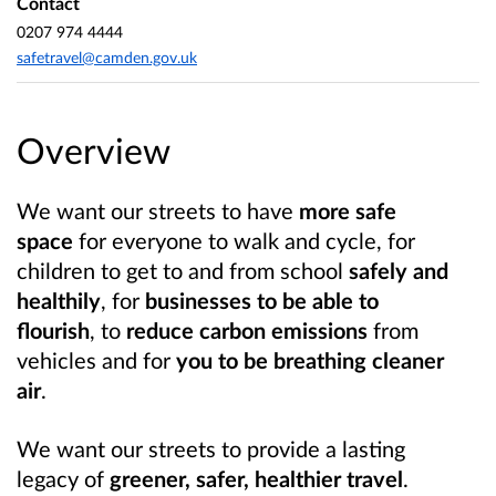
Contact
0207 974 4444
safetravel@camden.gov.uk
Overview
We want our streets to have
more safe
space
for everyone to walk and cycle, for
children to get to and from school
safely and
healthily
, for
businesses to be able to
flourish
, to
reduce carbon emissions
from
vehicles and for
you to be breathing cleaner
air
.
We want our streets to provide a lasting
legacy of
greener, safer, healthier travel
.