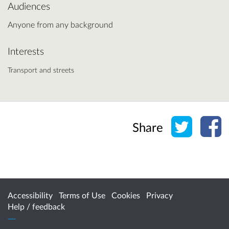
Audiences
Anyone from any background
Interests
Transport and streets
Share o
Sh
Share
Accessibility
Terms of Use
Cookies
Privacy
Help / feedback
Citizen Space
from
Delib