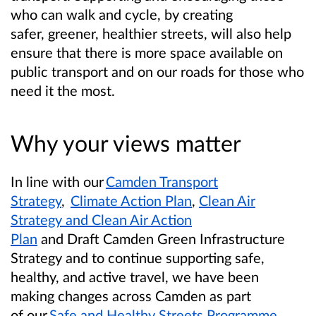
who can walk and cycle, by creating
safer, greener, healthier streets, will also help
ensure that there is more space available on
public transport and on our roads for those who
need it the most.
Why your views matter
In line with our
Camden Transport
Strategy
,
Climate Action Plan
,
Clean Air
Strategy and Clean Air Action
Plan
and Draft Camden Green Infrastructure
Strategy and to continue supporting safe,
healthy, and active travel, we have been
making changes across Camden as part
of our
Safe and Healthy Streets Programme
.