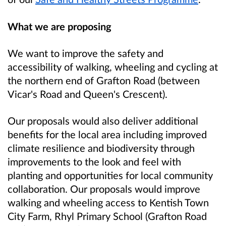
What we are proposing
We want to improve the safety and
accessibility of walking, wheeling and cycling at
the northern end of Grafton Road (between
Vicar's Road and Queen's Crescent).
Our proposals would also deliver additional
benefits for the local area including improved
climate resilience and biodiversity through
improvements to the look and feel with
planting and opportunities for local community
collaboration. Our proposals would improve
walking and wheeling access to Kentish Town
City Farm, Rhyl Primary School (Grafton Road