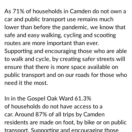
As 71% of households in Camden do not own a
car and public transport use remains much
lower than before the pandemic, we know that
safe and easy walking, cycling and scooting
routes are more important than ever.
Supporting and encouraging those who are able
to walk and cycle, by creating safer streets will
ensure that there is more space available on
public transport and on our roads for those who
need it the most.
In in the Gospel Oak Ward 61.3%
of households do not have access to a
car. Around 87% of all trips by Camden
residents are made on foot, by bike or on public
transport. Supporting and encouraging those