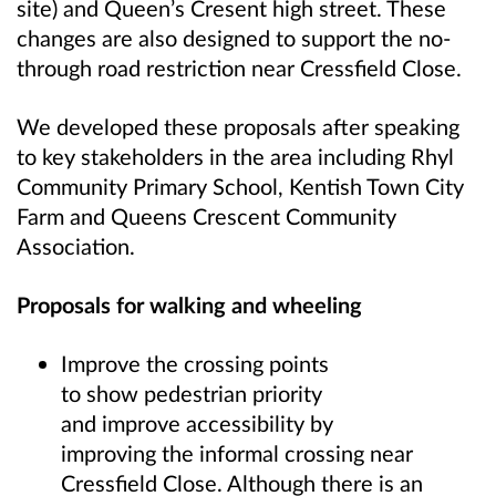
site) and Queen’s Cresent high street. These
changes are also designed to support the no-
through road restriction near Cressfield Close.
We developed these proposals after speaking
to key stakeholders in the area including Rhyl
Community Primary School, Kentish Town City
Farm and Queens Crescent Community
Association.
Proposals for walking and wheeling
Improve the crossing points
to show pedestrian priority
and improve accessibility by
improving the informal crossing near
Cressfield Close. Although there is an