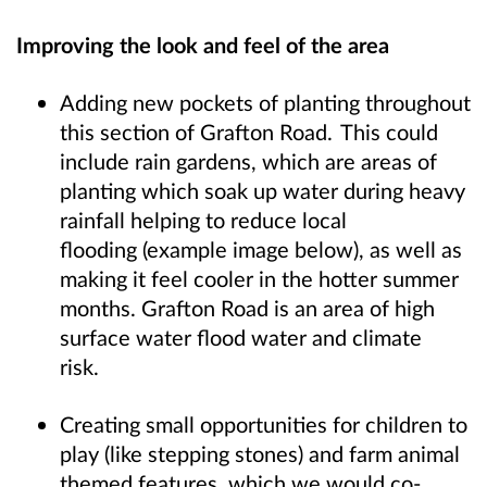
Improving the look and feel of the area
Adding new pockets of planting throughout
this section of Grafton Road. This could
include rain gardens, which are areas of
planting which soak up water during heavy
rainfall helping to reduce local
flooding (example image below), as well as
making it feel cooler in the hotter summer
months. Grafton Road is an area of high
surface water flood water and climate
risk.
Creating small opportunities for children to
play (like stepping stones) and farm animal
themed features, which we would co-