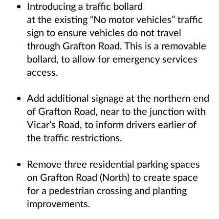
Introducing a traffic bollard
at the existing “No motor vehicles” traffic
sign to ensure vehicles do not travel
through Grafton Road. This is a removable
bollard, to allow for emergency services
access.
Add additional signage at the northern end
of Grafton Road, near to the junction with
Vicar’s Road, to inform drivers earlier of
the traffic restrictions.
Remove three residential parking spaces
on Grafton Road (North) to create space
for a pedestrian crossing and planting
improvements.