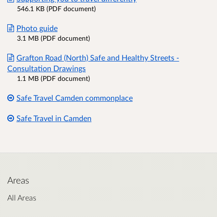
546.1 KB (PDF document)
Photo guide
3.1 MB (PDF document)
Grafton Road (North) Safe and Healthy Streets -
Consultation Drawings
1.1 MB (PDF document)
Safe Travel Camden commonplace
Safe Travel in Camden
Areas
All Areas