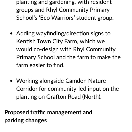
planting and gardening, with resident
groups and Rhyl Community Primary
School’s ‘Eco Warriors’ student group.
Adding wayfinding/direction signs to
Kentish Town City Farm, which we
would co-design with Rhyl Community
Primary School and the farm to make the
farm easier to find.
Working alongside Camden Nature
Corridor for community-led input on the
planting on Grafton Road (North).
Proposed traffic management and
parking changes